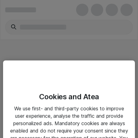
Informasjon
Cookies and Atea
Salgsbetingelser
We use first- and third-party cookies to improve
Sjekkliste ved mottak av gods
user experience, analyse the traffic and provide
Personvernserklæring
personalized ads. Mandatory cookies are always
enabled and do not require your consent since they
are necessary for the operation of our website. You