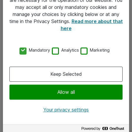
Kontakt
may accept all or only mandatory cookies and
manage your choices by clicking below or at any
Kontakt oss
time in the Privacy Settings.
Read more about that
Våre kontorer
here
Meld deg på nyhetsbrev
Mandatory
Analytics
Marketing
Følg oss
Facebook
Keep Selected
x.com
Allow all
Instagram
LinkedIn
Your privacy settings
Youtube