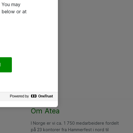
e. You may
 below or at
l
Om Atea
I Norge er vi ca. 1 750 medarbeidere fordelt
på 23 kontorer fra Hammerfest i nord til