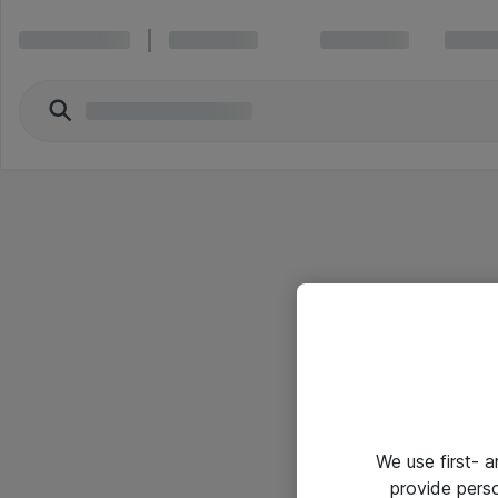
We use first- 
provide pers