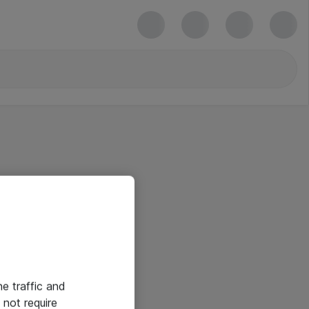
he traffic and
not require