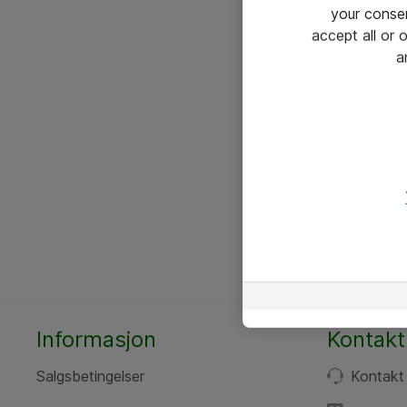
your conse
accept all or
a
Informasjon
Kontakt
Salgsbetingelser
Kontakt