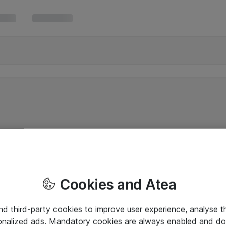
Cookies and Atea
and third-party cookies to improve user experience, analyse t
onalized ads. Mandatory cookies are always enabled and do 