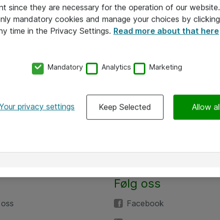
nt since they are necessary for the operation of our websit
 only mandatory cookies and manage your choices by clicking
ny time in the Privacy Settings.
Read more about that here
Mandatory
Analytics
Marketing
Your privacy settings
Keep Selected
Allow al
Følg oss
 oss
Facebook