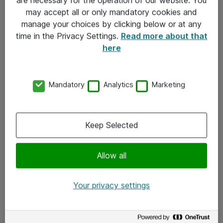
Kontakt
may accept all or only mandatory cookies and
manage your choices by clicking below or at any
Kontakt oss
time in the Privacy Settings.
Read more about that
Våre kontorer
here
Meld deg på nyhetsbrev
Mandatory
Analytics
Marketing
Følg oss
Facebook
Keep Selected
x.com
Allow all
Instagram
LinkedIn
Your privacy settings
Youtube