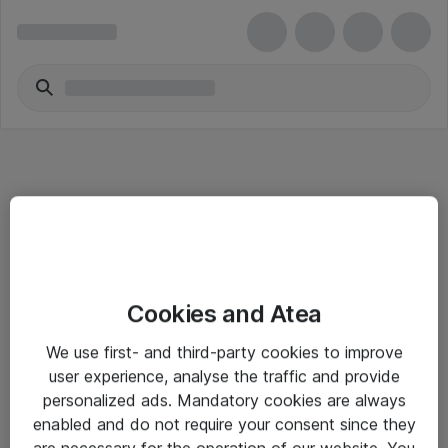
Informasjon
Cookies and Atea
Salgsbetingelser
We use first- and third-party cookies to improve
Sjekkliste ved mottak av gods
user experience, analyse the traffic and provide
Personvernserklæring
personalized ads. Mandatory cookies are always
enabled and do not require your consent since they
are necessary for the operation of our website. You