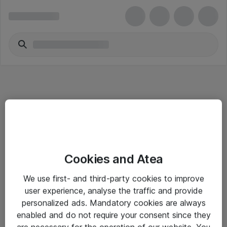
Informasjon
Cookies and Atea
Salgsbetingelser
We use first- and third-party cookies to improve
Sjekkliste ved mottak av gods
user experience, analyse the traffic and provide
Personvernserklæring
personalized ads. Mandatory cookies are always
enabled and do not require your consent since they
are necessary for the operation of our website. You