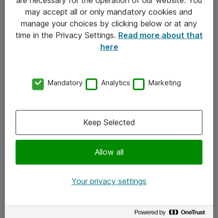
Kontakt
may accept all or only mandatory cookies and
manage your choices by clicking below or at any
Kontakt oss
time in the Privacy Settings.
Read more about that
Våre kontorer
here
Meld deg på nyhetsbrev
Mandatory
Analytics
Marketing
Følg oss
Facebook
Keep Selected
x.com
Allow all
Instagram
LinkedIn
Your privacy settings
Youtube