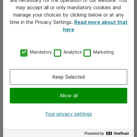
Kontakt
may accept all or only mandatory cookies and
manage your choices by clicking below or at any
Kontakt oss
time in the Privacy Settings.
Read more about that
Våre kontorer
here
Meld deg på nyhetsbrev
Mandatory
Analytics
Marketing
Følg oss
Facebook
Keep Selected
x.com
Allow all
Instagram
LinkedIn
Your privacy settings
Youtube