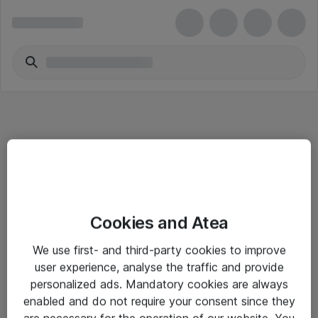
Informasjon
Cookies and Atea
Salgsbetingelser
We use first- and third-party cookies to improve
Sjekkliste ved mottak av gods
user experience, analyse the traffic and provide
Personvernserklæring
personalized ads. Mandatory cookies are always
enabled and do not require your consent since they
are necessary for the operation of our website. You