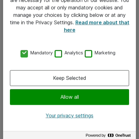
Kontakt
may accept all or only mandatory cookies and
manage your choices by clicking below or at any
Kontakt oss
time in the Privacy Settings.
Read more about that
Våre kontorer
here
Meld deg på nyhetsbrev
Mandatory
Analytics
Marketing
Følg oss
Facebook
Keep Selected
x.com
Allow all
Instagram
LinkedIn
Your privacy settings
Youtube