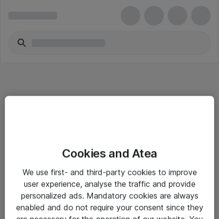
Informasjon
Cookies and Atea
Salgsbetingelser
We use first- and third-party cookies to improve
Sjekkliste ved mottak av gods
user experience, analyse the traffic and provide
Personvernserklæring
personalized ads. Mandatory cookies are always
enabled and do not require your consent since they
are necessary for the operation of our website. You