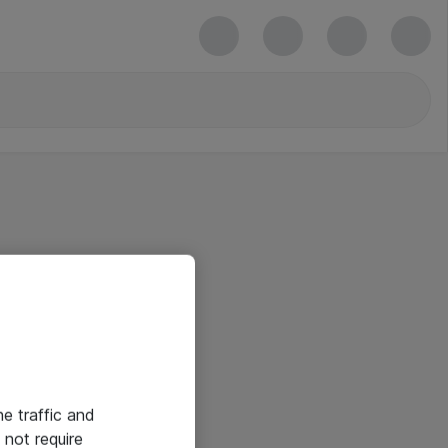
he traffic and
not require