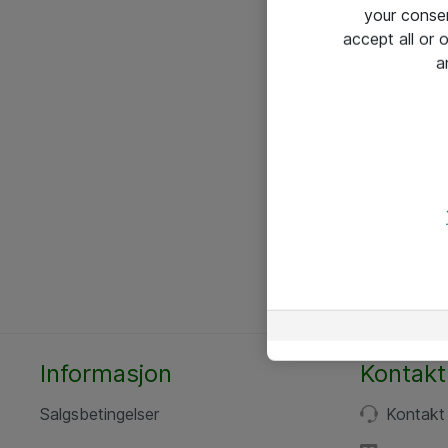
your conse
accept all or
a
Informasjon
Kontakt
Salgsbetingelser
Kontakt