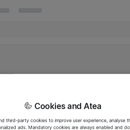
Cookies and Atea
and third-party cookies to improve user experience, analyse t
onalized ads. Mandatory cookies are always enabled and do 