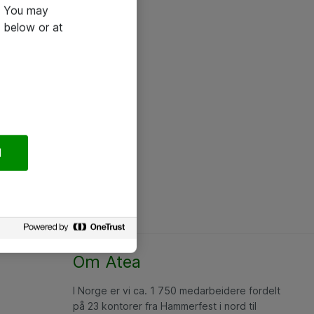
e. You may
 below or at
l
Om Atea
I Norge er vi ca. 1 750 medarbeidere fordelt
på 23 kontorer fra Hammerfest i nord til