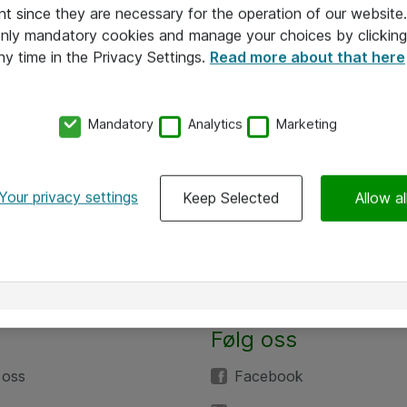
nt since they are necessary for the operation of our websit
 only mandatory cookies and manage your choices by clicking
ny time in the Privacy Settings.
Read more about that here
Mandatory
Analytics
Marketing
Your privacy settings
Keep Selected
Allow al
Følg oss
 oss
Facebook