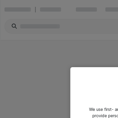
We use first- 
provide pers