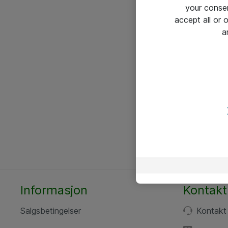
your conse
accept all or
a
Informasjon
Kontakt
Salgsbetingelser
Kontakt