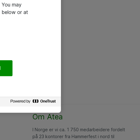
e. You may
 below or at
l
Om Atea
I Norge er vi ca. 1 750 medarbeidere fordelt
på 23 kontorer fra Hammerfest i nord til