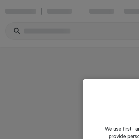
We use first- 
provide pers