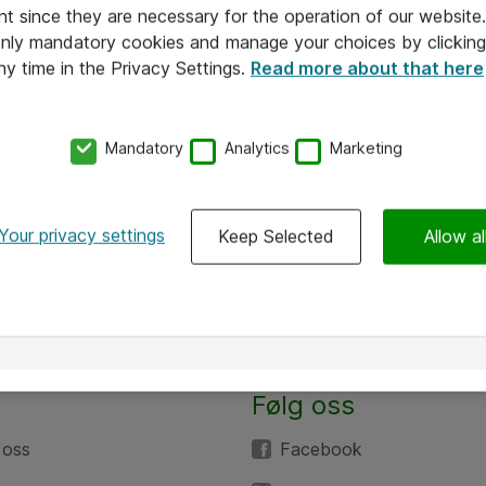
nt since they are necessary for the operation of our websit
 only mandatory cookies and manage your choices by clicking
ny time in the Privacy Settings.
Read more about that here
Mandatory
Analytics
Marketing
Your privacy settings
Keep Selected
Allow al
Følg oss
 oss
Facebook