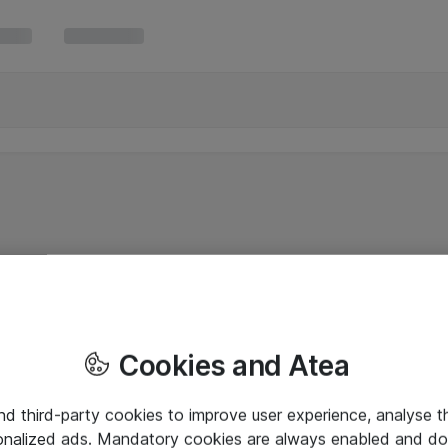
Cookies and Atea
and third-party cookies to improve user experience, analyse t
onalized ads. Mandatory cookies are always enabled and do 