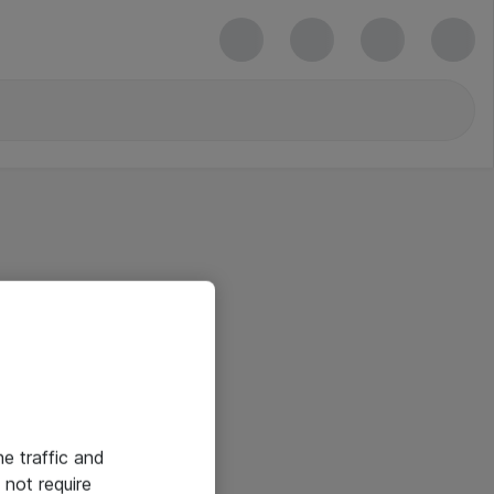
he traffic and
not require