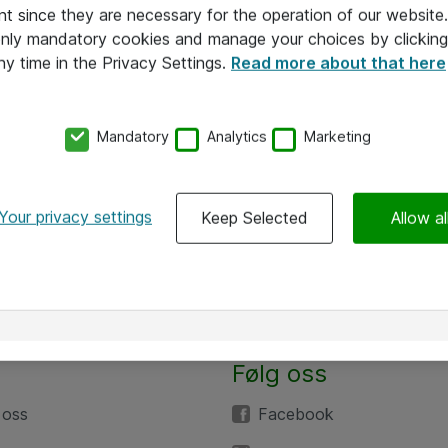
nt since they are necessary for the operation of our websit
 only mandatory cookies and manage your choices by clicking
ny time in the Privacy Settings.
Read more about that here
Mandatory
Analytics
Marketing
Your privacy settings
Keep Selected
Allow al
Følg oss
 oss
Facebook