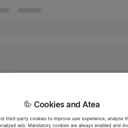
Cookies and Atea
and third-party cookies to improve user experience, analyse t
onalized ads. Mandatory cookies are always enabled and do 