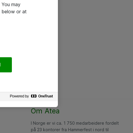
e. You may
 below or at
l
Om Atea
I Norge er vi ca. 1 750 medarbeidere fordelt
på 23 kontorer fra Hammerfest i nord til