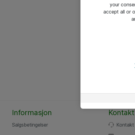
your conse
accept all or
a
Informasjon
Kontakt
Salgsbetingelser
Kontakt