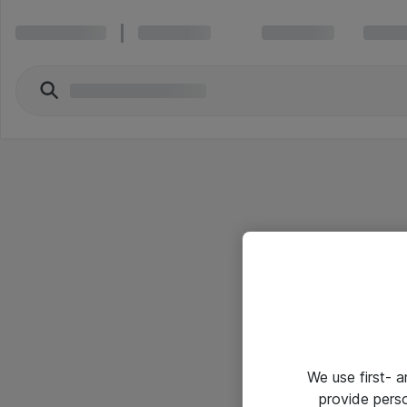
We use first- 
provide pers