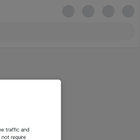
he traffic and
not require