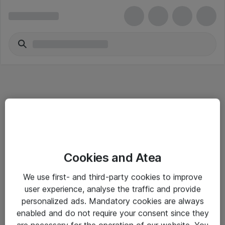
Informasjon
Cookies and Atea
Salgsbetingelser
We use first- and third-party cookies to improve
Sjekkliste ved mottak av gods
user experience, analyse the traffic and provide
Personvernserklæring
personalized ads. Mandatory cookies are always
enabled and do not require your consent since they
are necessary for the operation of our website. You