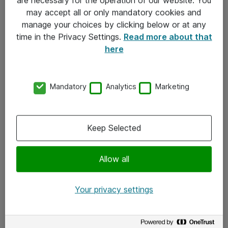
Kontakt
may accept all or only mandatory cookies and
manage your choices by clicking below or at any
Kontakt oss
time in the Privacy Settings.
Read more about that
Våre kontorer
here
Meld deg på nyhetsbrev
Mandatory
Analytics
Marketing
Følg oss
Facebook
Keep Selected
x.com
Allow all
Instagram
LinkedIn
Your privacy settings
Youtube