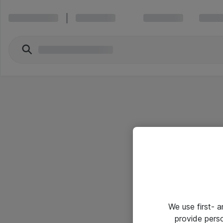
We use first- 
provide pers