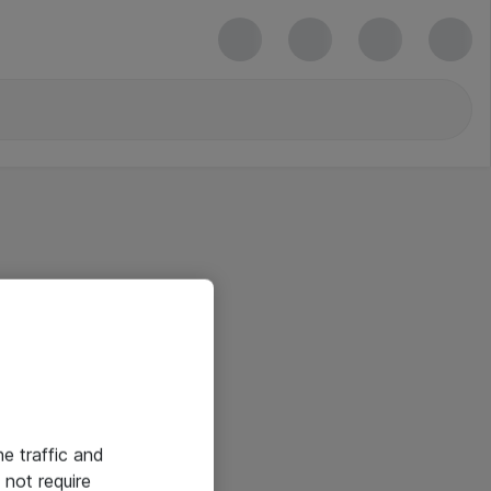
he traffic and
not require