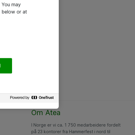
e. You may
 below or at
l
Om Atea
I Norge er vi ca. 1 750 medarbeidere fordelt
på 23 kontorer fra Hammerfest i nord til