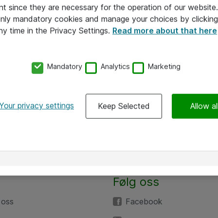
nt since they are necessary for the operation of our websit
 only mandatory cookies and manage your choices by clicking
ny time in the Privacy Settings.
Read more about that here
Mandatory
Analytics
Marketing
Your privacy settings
Keep Selected
Allow al
Følg oss
 oss
Facebook