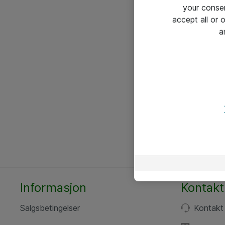
your conse
accept all or
a
Informasjon
Kontakt
Salgsbetingelser
Kontakt