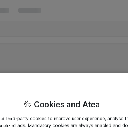
Cookies and Atea
and third-party cookies to improve user experience, analyse t
onalized ads. Mandatory cookies are always enabled and do 