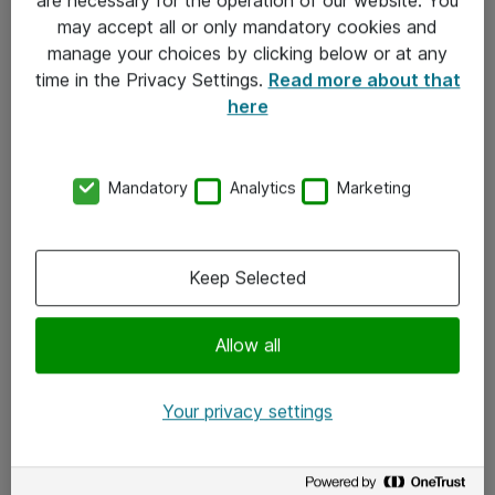
Kontakt
may accept all or only mandatory cookies and
manage your choices by clicking below or at any
Kontakt oss
time in the Privacy Settings.
Read more about that
Våre kontorer
here
Meld deg på nyhetsbrev
Mandatory
Analytics
Marketing
Følg oss
Facebook
Keep Selected
x.com
Allow all
Instagram
LinkedIn
Your privacy settings
Youtube