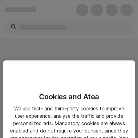
Informasjon
Cookies and Atea
Salgsbetingelser
We use first- and third-party cookies to improve
Sjekkliste ved mottak av gods
user experience, analyse the traffic and provide
Personvernserklæring
personalized ads. Mandatory cookies are always
enabled and do not require your consent since they
are necessary for the operation of our website. You