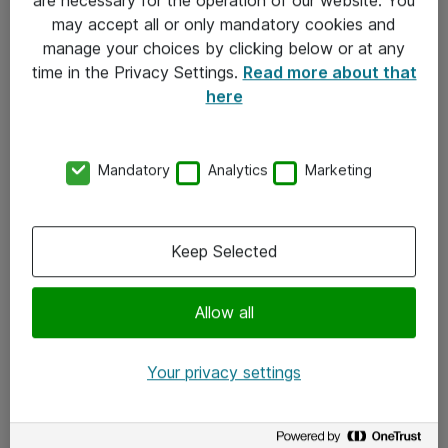
Kontakt
may accept all or only mandatory cookies and
manage your choices by clicking below or at any
Kontakt oss
time in the Privacy Settings.
Read more about that
Våre kontorer
here
Meld deg på nyhetsbrev
Mandatory
Analytics
Marketing
Følg oss
Facebook
Keep Selected
x.com
Allow all
Instagram
LinkedIn
Your privacy settings
Youtube