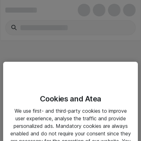
Informasjon
Cookies and Atea
Salgsbetingelser
We use first- and third-party cookies to improve
Sjekkliste ved mottak av gods
user experience, analyse the traffic and provide
Personvernserklæring
personalized ads. Mandatory cookies are always
enabled and do not require your consent since they
are necessary for the operation of our website. You