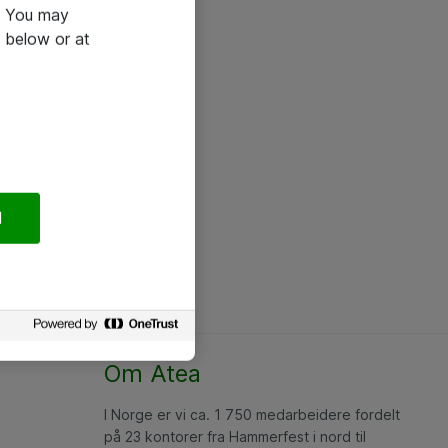
e. You may
 below or at
l
Om Atea
I Norge er vi ca. 1 750 medarbeidere fordelt
på 23 kontorer fra Hammerfest i nord til