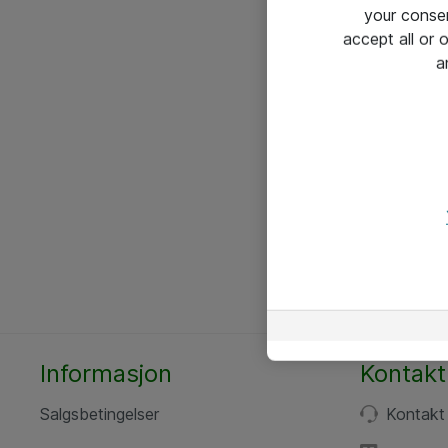
your conse
accept all or
a
Informasjon
Kontakt
Salgsbetingelser
Kontakt