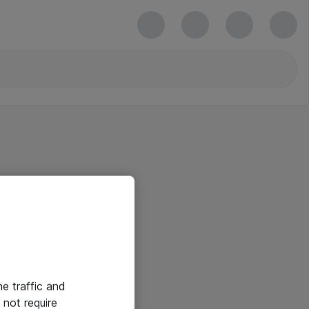
he traffic and
not require