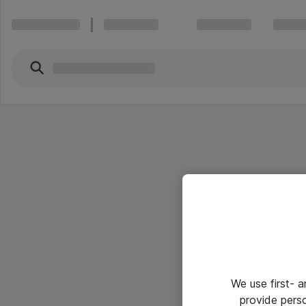
We use first- 
provide pers