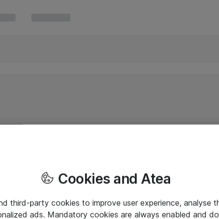
Cookies and Atea
and third-party cookies to improve user experience, analyse t
onalized ads. Mandatory cookies are always enabled and do 