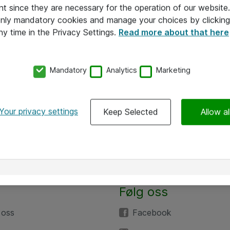
nt since they are necessary for the operation of our websit
 only mandatory cookies and manage your choices by clicking
ny time in the Privacy Settings.
Read more about that here
Mandatory
Analytics
Marketing
Your privacy settings
Keep Selected
Allow al
Følg oss
 oss
Facebook