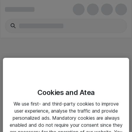
Informasjon
Cookies and Atea
Salgsbetingelser
We use first- and third-party cookies to improve
Sjekkliste ved mottak av gods
user experience, analyse the traffic and provide
Personvernserklæring
personalized ads. Mandatory cookies are always
enabled and do not require your consent since they
are necessary for the operation of our website. You