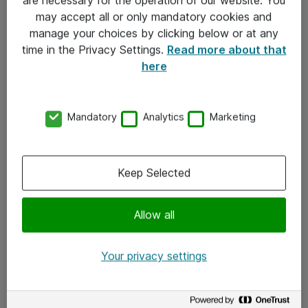
Kontakt
may accept all or only mandatory cookies and
manage your choices by clicking below or at any
Kontakt oss
time in the Privacy Settings.
Read more about that
Våre kontorer
here
Meld deg på nyhetsbrev
Mandatory
Analytics
Marketing
Følg oss
Facebook
Keep Selected
x.com
Allow all
Instagram
LinkedIn
Your privacy settings
Youtube