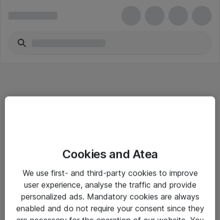
Informasjon
Cookies and Atea
Salgsbetingelser
We use first- and third-party cookies to improve
Sjekkliste ved mottak av gods
user experience, analyse the traffic and provide
Personvernserklæring
personalized ads. Mandatory cookies are always
enabled and do not require your consent since they
are necessary for the operation of our website. You