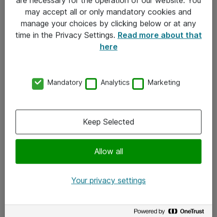
Kontakt
may accept all or only mandatory cookies and
manage your choices by clicking below or at any
Kontakt oss
time in the Privacy Settings.
Read more about that
Våre kontorer
here
Meld deg på nyhetsbrev
Mandatory
Analytics
Marketing
Følg oss
Facebook
Keep Selected
x.com
Allow all
Instagram
LinkedIn
Your privacy settings
Youtube