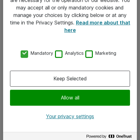
Kontakt
may accept all or only mandatory cookies and
manage your choices by clicking below or at any
Kontakt oss
time in the Privacy Settings.
Read more about that
Våre kontorer
here
Meld deg på nyhetsbrev
Mandatory
Analytics
Marketing
Følg oss
Facebook
Keep Selected
x.com
Allow all
Instagram
LinkedIn
Your privacy settings
Youtube