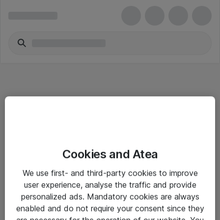
Informasjon
Cookies and Atea
Salgsbetingelser
We use first- and third-party cookies to improve
Sjekkliste ved mottak av gods
user experience, analyse the traffic and provide
Personvernserklæring
personalized ads. Mandatory cookies are always
enabled and do not require your consent since they
are necessary for the operation of our website. You