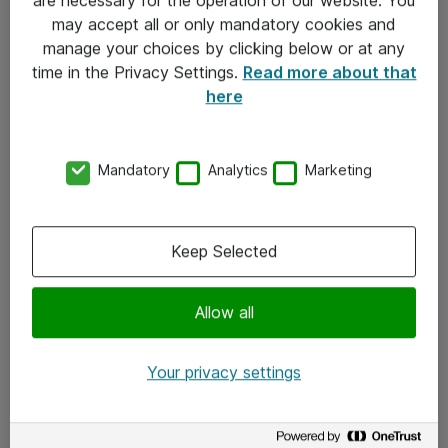
Kontakt
may accept all or only mandatory cookies and
manage your choices by clicking below or at any
Kontakt oss
time in the Privacy Settings.
Read more about that
Våre kontorer
here
Meld deg på nyhetsbrev
Mandatory
Analytics
Marketing
Følg oss
Facebook
Keep Selected
x.com
Allow all
Instagram
LinkedIn
Your privacy settings
Youtube