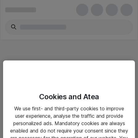
Informasjon
Cookies and Atea
Salgsbetingelser
We use first- and third-party cookies to improve
Sjekkliste ved mottak av gods
user experience, analyse the traffic and provide
Personvernserklæring
personalized ads. Mandatory cookies are always
enabled and do not require your consent since they
are necessary for the operation of our website. You