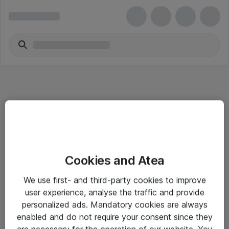
Informasjon
Cookies and Atea
Salgsbetingelser
We use first- and third-party cookies to improve
Sjekkliste ved mottak av gods
user experience, analyse the traffic and provide
Personvernserklæring
personalized ads. Mandatory cookies are always
enabled and do not require your consent since they
are necessary for the operation of our website. You