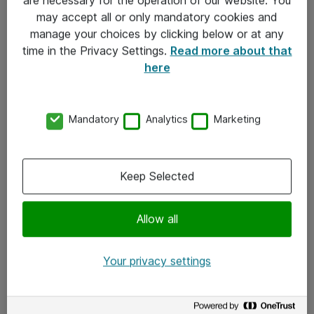
Kontakt
may accept all or only mandatory cookies and
manage your choices by clicking below or at any
Kontakt oss
time in the Privacy Settings.
Read more about that
Våre kontorer
here
Meld deg på nyhetsbrev
Mandatory
Analytics
Marketing
Følg oss
Facebook
Keep Selected
x.com
Allow all
Instagram
LinkedIn
Your privacy settings
Youtube