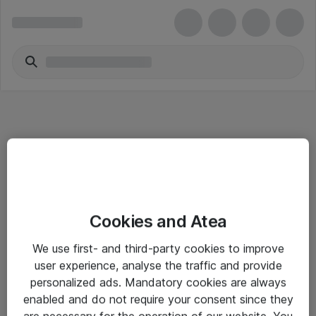
Informasjon
Cookies and Atea
Salgsbetingelser
We use first- and third-party cookies to improve
Sjekkliste ved mottak av gods
user experience, analyse the traffic and provide
Personvernserklæring
personalized ads. Mandatory cookies are always
enabled and do not require your consent since they
are necessary for the operation of our website. You