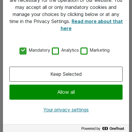
Kontakt
may accept all or only mandatory cookies and
manage your choices by clicking below or at any
Kontakt oss
time in the Privacy Settings.
Read more about that
Våre kontorer
here
Meld deg på nyhetsbrev
Mandatory
Analytics
Marketing
Følg oss
Facebook
Keep Selected
x.com
Allow all
Instagram
LinkedIn
Your privacy settings
Youtube