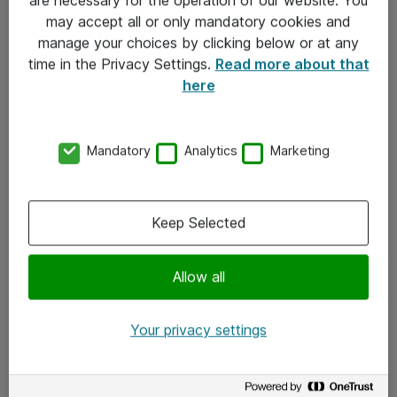
Kontakt
may accept all or only mandatory cookies and
manage your choices by clicking below or at any
Kontakt oss
time in the Privacy Settings.
Read more about that
Våre kontorer
here
Meld deg på nyhetsbrev
Mandatory
Analytics
Marketing
Følg oss
Facebook
Keep Selected
x.com
Allow all
Instagram
LinkedIn
Your privacy settings
Youtube