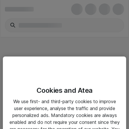
Informasjon
Cookies and Atea
Salgsbetingelser
We use first- and third-party cookies to improve
Sjekkliste ved mottak av gods
user experience, analyse the traffic and provide
Personvernserklæring
personalized ads. Mandatory cookies are always
enabled and do not require your consent since they
are necessary for the operation of our website. You