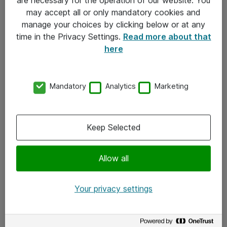
Kontakt
may accept all or only mandatory cookies and
manage your choices by clicking below or at any
Kontakt oss
time in the Privacy Settings.
Read more about that
Våre kontorer
here
Meld deg på nyhetsbrev
Mandatory
Analytics
Marketing
Følg oss
Facebook
Keep Selected
x.com
Allow all
Instagram
LinkedIn
Your privacy settings
Youtube