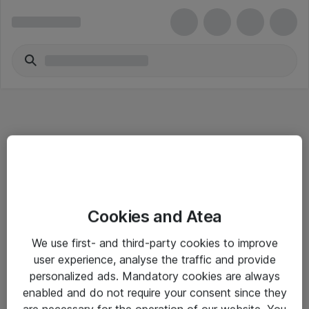
Informasjon
Cookies and Atea
Salgsbetingelser
We use first- and third-party cookies to improve
Sjekkliste ved mottak av gods
user experience, analyse the traffic and provide
Personvernserklæring
personalized ads. Mandatory cookies are always
enabled and do not require your consent since they
are necessary for the operation of our website. You