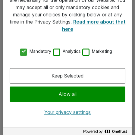
Kontakt
may accept all or only mandatory cookies and
manage your choices by clicking below or at any
Kontakt oss
time in the Privacy Settings.
Read more about that
Våre kontorer
here
Meld deg på nyhetsbrev
Mandatory
Analytics
Marketing
Følg oss
Facebook
Keep Selected
x.com
Allow all
Instagram
LinkedIn
Your privacy settings
Youtube