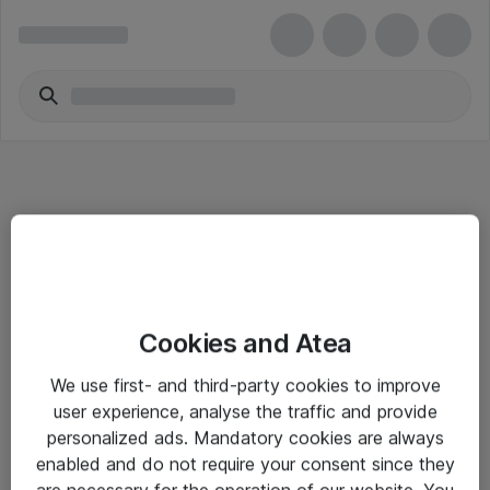
Informasjon
Cookies and Atea
Salgsbetingelser
We use first- and third-party cookies to improve
Sjekkliste ved mottak av gods
user experience, analyse the traffic and provide
Personvernserklæring
personalized ads. Mandatory cookies are always
enabled and do not require your consent since they
are necessary for the operation of our website. You