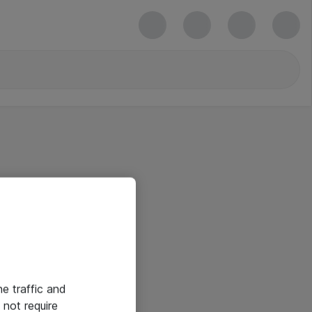
he traffic and
not require