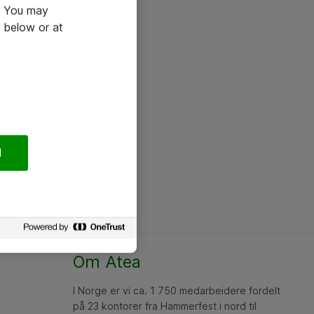
e. You may
 below or at
l
Om Atea
I Norge er vi ca. 1 750 medarbeidere fordelt
på 23 kontorer fra Hammerfest i nord til