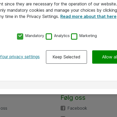
nt since they are necessary for the operation of our websit
 only mandatory cookies and manage your choices by clicking
ny time in the Privacy Settings.
Read more about that here
Mandatory
Analytics
Marketing
Your privacy settings
Keep Selected
Allow al
Følg oss
 oss
Facebook