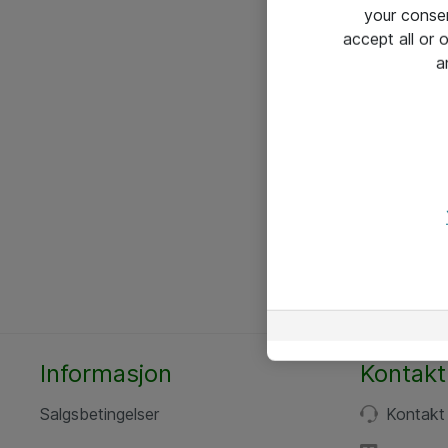
your conse
accept all or
a
Informasjon
Kontakt
Salgsbetingelser
Kontakt