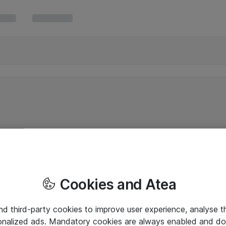
Cookies and Atea
and third-party cookies to improve user experience, analyse t
onalized ads. Mandatory cookies are always enabled and do 