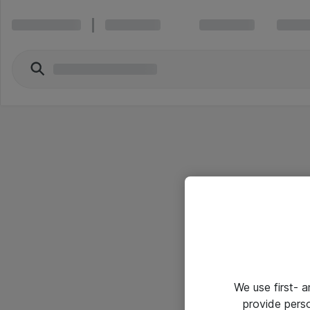
We use first- 
provide pers