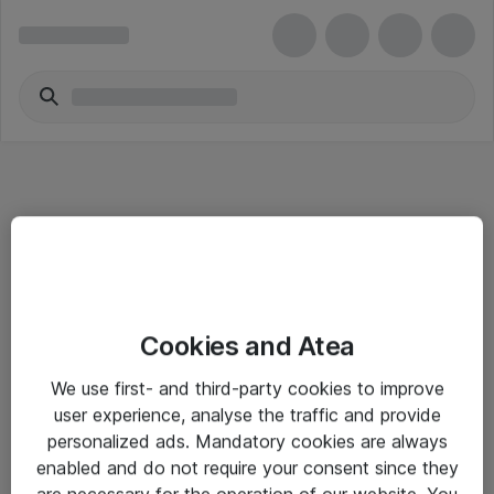
Informasjon
Cookies and Atea
Salgsbetingelser
We use first- and third-party cookies to improve
Sjekkliste ved mottak av gods
user experience, analyse the traffic and provide
Personvernserklæring
personalized ads. Mandatory cookies are always
enabled and do not require your consent since they
are necessary for the operation of our website. You