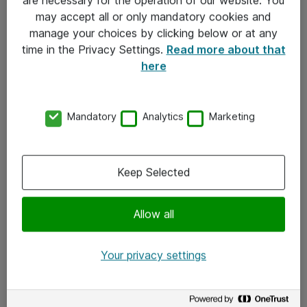
Kontakt
may accept all or only mandatory cookies and
manage your choices by clicking below or at any
Kontakt oss
time in the Privacy Settings.
Read more about that
Våre kontorer
here
Meld deg på nyhetsbrev
Mandatory
Analytics
Marketing
Følg oss
Facebook
Keep Selected
x.com
Allow all
Instagram
LinkedIn
Your privacy settings
Youtube