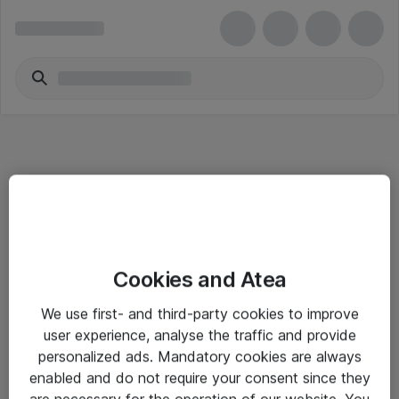
Informasjon
Cookies and Atea
Salgsbetingelser
We use first- and third-party cookies to improve
Sjekkliste ved mottak av gods
user experience, analyse the traffic and provide
Personvernserklæring
personalized ads. Mandatory cookies are always
enabled and do not require your consent since they
are necessary for the operation of our website. You