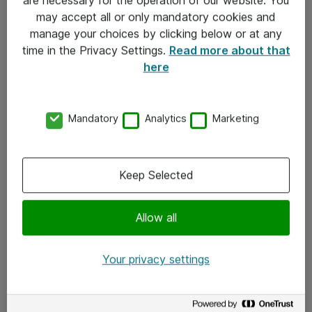
Kontakt
may accept all or only mandatory cookies and
manage your choices by clicking below or at any
Kontakt oss
time in the Privacy Settings.
Read more about that
Våre kontorer
here
Meld deg på nyhetsbrev
Mandatory
Analytics
Marketing
Følg oss
Facebook
Keep Selected
x.com
Allow all
Instagram
LinkedIn
Your privacy settings
Youtube