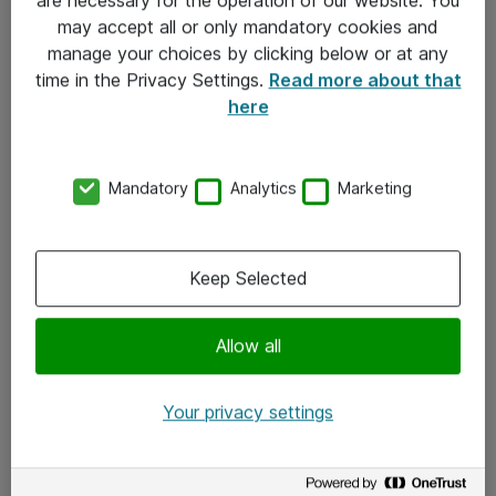
Kontakt
may accept all or only mandatory cookies and
manage your choices by clicking below or at any
Kontakt oss
time in the Privacy Settings.
Read more about that
Våre kontorer
here
Meld deg på nyhetsbrev
Mandatory
Analytics
Marketing
Følg oss
Facebook
Keep Selected
x.com
Allow all
Instagram
LinkedIn
Your privacy settings
Youtube