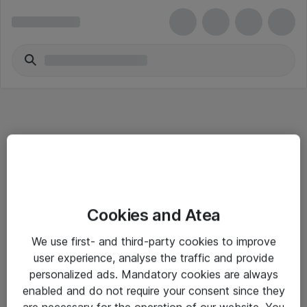
Informasjon
Cookies and Atea
Salgsbetingelser
We use first- and third-party cookies to improve
Sjekkliste ved mottak av gods
user experience, analyse the traffic and provide
Personvernserklæring
personalized ads. Mandatory cookies are always
enabled and do not require your consent since they
are necessary for the operation of our website. You