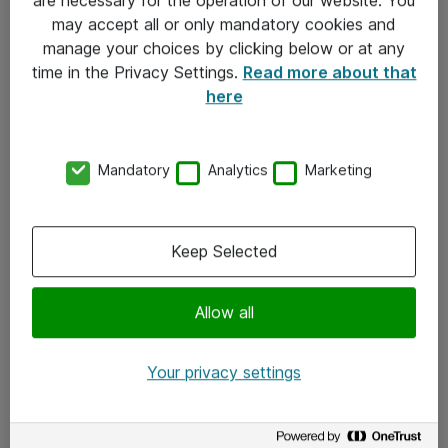
Kontakt
may accept all or only mandatory cookies and
manage your choices by clicking below or at any
Kontakt oss
time in the Privacy Settings.
Read more about that
Våre kontorer
here
Meld deg på nyhetsbrev
Mandatory
Analytics
Marketing
Følg oss
Facebook
Keep Selected
x.com
Allow all
Instagram
LinkedIn
Your privacy settings
Youtube