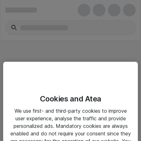
Informasjon
Cookies and Atea
Salgsbetingelser
We use first- and third-party cookies to improve
Sjekkliste ved mottak av gods
user experience, analyse the traffic and provide
Personvernserklæring
personalized ads. Mandatory cookies are always
enabled and do not require your consent since they
are necessary for the operation of our website. You