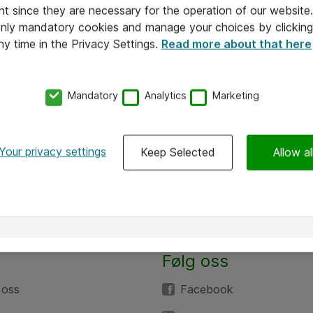
nt since they are necessary for the operation of our websit
 only mandatory cookies and manage your choices by clicking
ny time in the Privacy Settings.
Read more about that here
Mandatory
Analytics
Marketing
Your privacy settings
Keep Selected
Allow al
Følg oss
 oss
Facebook