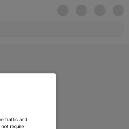
he traffic and
not require