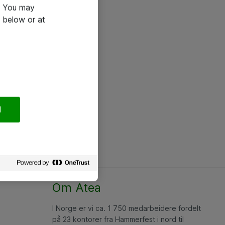
e. You may
 below or at
l
Om Atea
I Norge er vi ca. 1 750 medarbeidere fordelt
på 23 kontorer fra Hammerfest i nord til