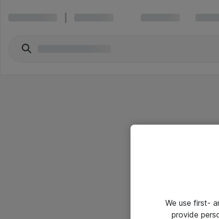
We use first- 
provide pers