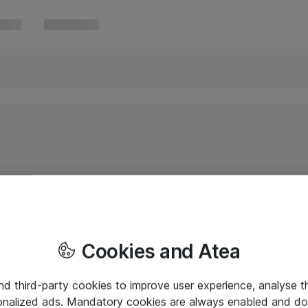
Cookies and Atea
and third-party cookies to improve user experience, analyse t
onalized ads. Mandatory cookies are always enabled and do 