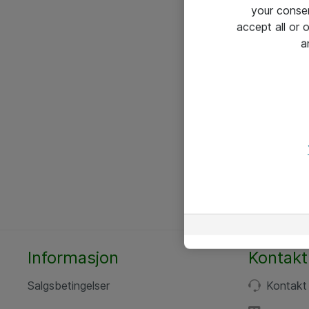
your conse
accept all or
a
Informasjon
Kontakt
Salgsbetingelser
Kontakt