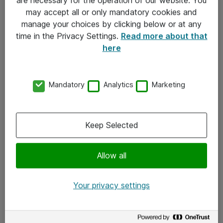
Kontakt
may accept all or only mandatory cookies and
manage your choices by clicking below or at any
Kontakt oss
time in the Privacy Settings.
Read more about that
Våre kontorer
here
Meld deg på nyhetsbrev
Mandatory
Analytics
Marketing
Følg oss
Facebook
Keep Selected
x.com
Allow all
Instagram
LinkedIn
Your privacy settings
Youtube