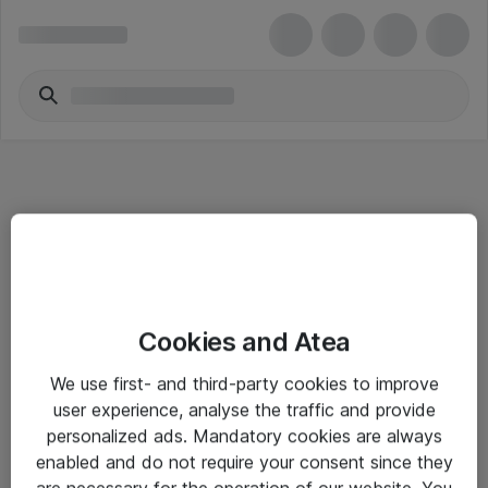
Informasjon
Cookies and Atea
Salgsbetingelser
We use first- and third-party cookies to improve
Sjekkliste ved mottak av gods
user experience, analyse the traffic and provide
Personvernserklæring
personalized ads. Mandatory cookies are always
enabled and do not require your consent since they
are necessary for the operation of our website. You