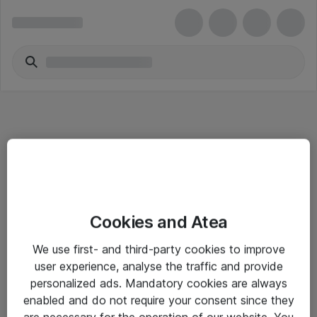
Informasjon
Cookies and Atea
Salgsbetingelser
We use first- and third-party cookies to improve
Sjekkliste ved mottak av gods
user experience, analyse the traffic and provide
Personvernserklæring
personalized ads. Mandatory cookies are always
enabled and do not require your consent since they
are necessary for the operation of our website. You