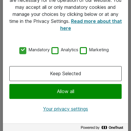
Kontakt
may accept all or only mandatory cookies and
manage your choices by clicking below or at any
Kontakt oss
time in the Privacy Settings.
Read more about that
Våre kontorer
here
Meld deg på nyhetsbrev
Mandatory
Analytics
Marketing
Følg oss
Facebook
Keep Selected
x.com
Allow all
Instagram
LinkedIn
Your privacy settings
Youtube