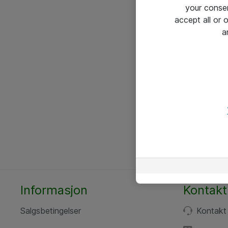
your conse
accept all or
a
Informasjon
Kontakt
Salgsbetingelser
Kontakt