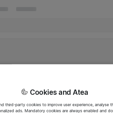
Cookies and Atea
and third-party cookies to improve user experience, analyse t
onalized ads. Mandatory cookies are always enabled and do 