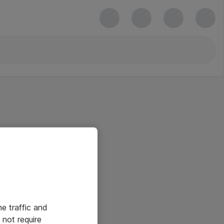
he traffic and
not require