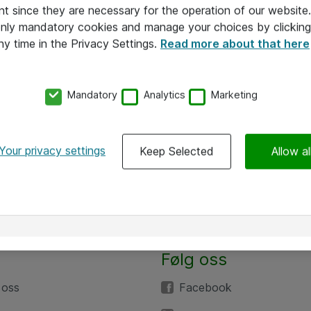
nt since they are necessary for the operation of our websit
 only mandatory cookies and manage your choices by clicking
ny time in the Privacy Settings.
Read more about that here
Mandatory
Analytics
Marketing
Your privacy settings
Keep Selected
Allow al
Følg oss
 oss
Facebook