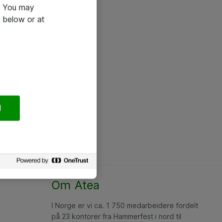
e. You may
 below or at
l
Om Atea
I Norge er vi ca. 1 750 medarbeidere fordelt
på 23 kontorer fra Hammerfest i nord til