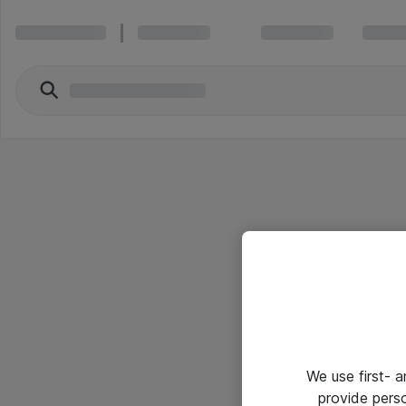
We use first- 
provide pers