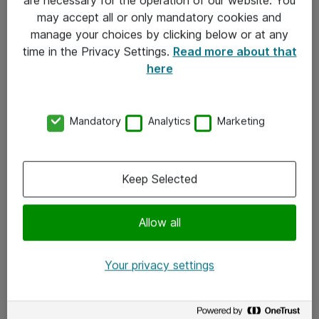
Kontakt
may accept all or only mandatory cookies and
manage your choices by clicking below or at any
Kontakt oss
time in the Privacy Settings.
Read more about that
Våre kontorer
here
Meld deg på nyhetsbrev
Mandatory
Analytics
Marketing
Følg oss
Facebook
Keep Selected
x.com
Allow all
Instagram
LinkedIn
Your privacy settings
Youtube