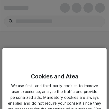
Informasjon
Cookies and Atea
Salgsbetingelser
We use first- and third-party cookies to improve
Sjekkliste ved mottak av gods
user experience, analyse the traffic and provide
Personvernserklæring
personalized ads. Mandatory cookies are always
enabled and do not require your consent since they
are necessary for the operation of our website. You