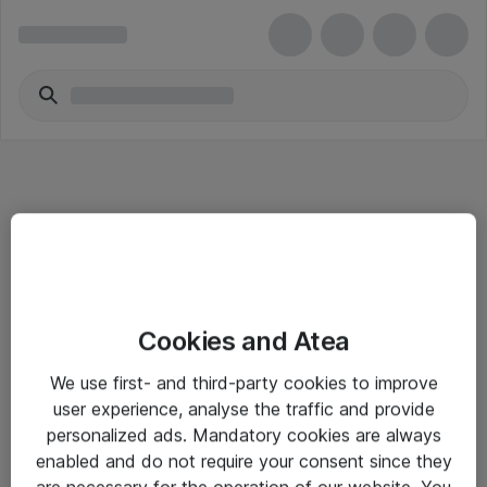
Informasjon
Cookies and Atea
Salgsbetingelser
We use first- and third-party cookies to improve
Sjekkliste ved mottak av gods
user experience, analyse the traffic and provide
Personvernserklæring
personalized ads. Mandatory cookies are always
enabled and do not require your consent since they
are necessary for the operation of our website. You