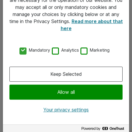
Kontakt
may accept all or only mandatory cookies and
manage your choices by clicking below or at any
Kontakt oss
time in the Privacy Settings.
Read more about that
Våre kontorer
here
Meld deg på nyhetsbrev
Mandatory
Analytics
Marketing
Følg oss
Facebook
Keep Selected
x.com
Allow all
Instagram
LinkedIn
Your privacy settings
Youtube