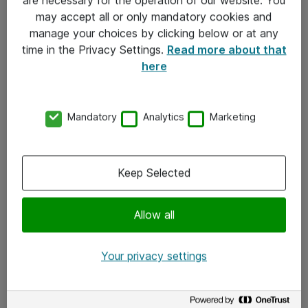
Kontakt
may accept all or only mandatory cookies and
manage your choices by clicking below or at any
Kontakt oss
time in the Privacy Settings.
Read more about that
Våre kontorer
here
Meld deg på nyhetsbrev
Mandatory
Analytics
Marketing
Følg oss
Facebook
Keep Selected
x.com
Allow all
Instagram
LinkedIn
Your privacy settings
Youtube