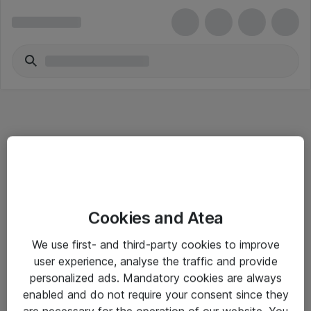
Informasjon
Cookies and Atea
Salgsbetingelser
We use first- and third-party cookies to improve
Sjekkliste ved mottak av gods
user experience, analyse the traffic and provide
Personvernserklæring
personalized ads. Mandatory cookies are always
enabled and do not require your consent since they
are necessary for the operation of our website. You