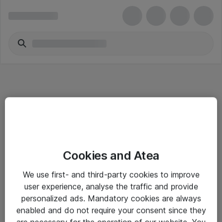
Informasjon
Cookies and Atea
Salgsbetingelser
We use first- and third-party cookies to improve
Sjekkliste ved mottak av gods
user experience, analyse the traffic and provide
Personvernserklæring
personalized ads. Mandatory cookies are always
enabled and do not require your consent since they
are necessary for the operation of our website. You