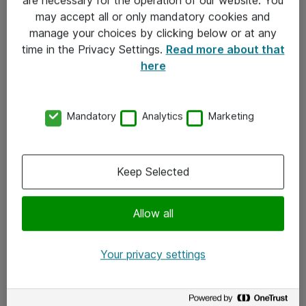
Kontakt
may accept all or only mandatory cookies and
manage your choices by clicking below or at any
Kontakt oss
time in the Privacy Settings.
Read more about that
Våre kontorer
here
Meld deg på nyhetsbrev
Mandatory
Analytics
Marketing
Følg oss
Facebook
Keep Selected
x.com
Allow all
Instagram
LinkedIn
Your privacy settings
Youtube