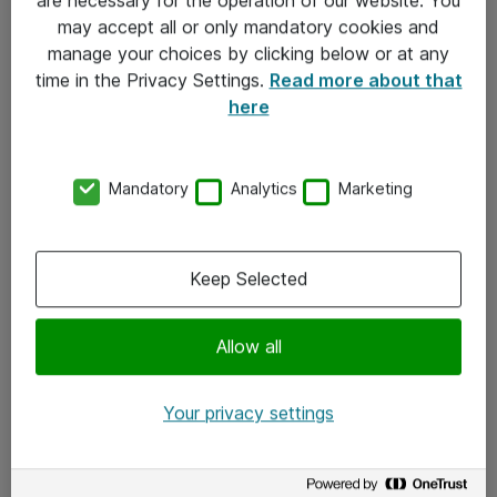
Kontakt
may accept all or only mandatory cookies and
manage your choices by clicking below or at any
Kontakt oss
time in the Privacy Settings.
Read more about that
Våre kontorer
here
Meld deg på nyhetsbrev
Mandatory
Analytics
Marketing
Følg oss
Facebook
Keep Selected
x.com
Allow all
Instagram
LinkedIn
Your privacy settings
Youtube