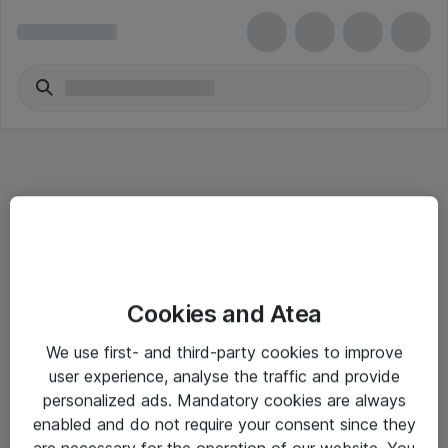
Informasjon
Cookies and Atea
Salgsbetingelser
We use first- and third-party cookies to improve
Sjekkliste ved mottak av gods
user experience, analyse the traffic and provide
Personvernserklæring
personalized ads. Mandatory cookies are always
enabled and do not require your consent since they
are necessary for the operation of our website. You