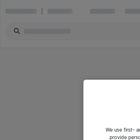
We use first- 
provide pers