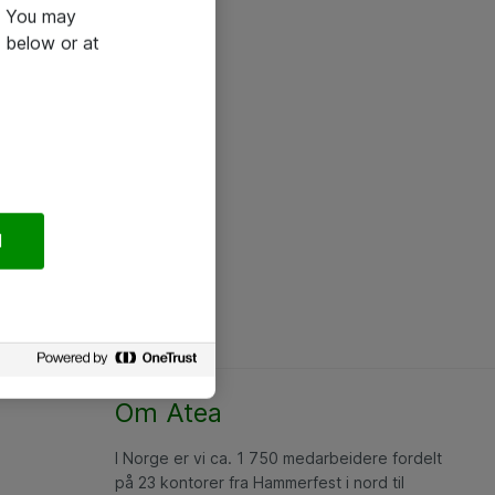
e. You may
 below or at
l
Om Atea
I Norge er vi ca. 1 750 medarbeidere fordelt
på 23 kontorer fra Hammerfest i nord til