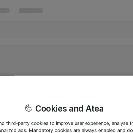
Cookies and Atea
and third-party cookies to improve user experience, analyse t
onalized ads. Mandatory cookies are always enabled and do 