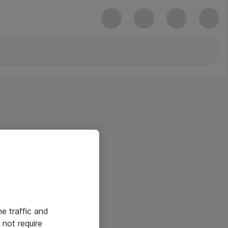
he traffic and
not require