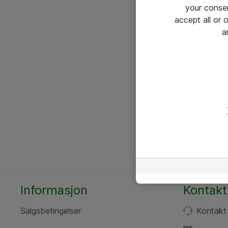
your conse
accept all or
a
Informasjon
Kontakt
Salgsbetingelser
Kontakt