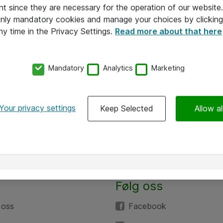
nt since they are necessary for the operation of our websit
 only mandatory cookies and manage your choices by clicking
ny time in the Privacy Settings.
Read more about that here
Mandatory
Analytics
Marketing
Your privacy settings
Keep Selected
Allow al
Følg oss
 oss
Facebook