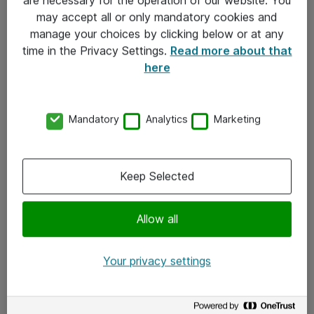
Kontakt
may accept all or only mandatory cookies and
manage your choices by clicking below or at any
Kontakt oss
time in the Privacy Settings.
Read more about that
Våre kontorer
here
Meld deg på nyhetsbrev
Mandatory
Analytics
Marketing
Følg oss
Facebook
Keep Selected
x.com
Allow all
Instagram
LinkedIn
Your privacy settings
Youtube