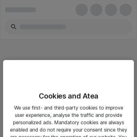
Informasjon
Cookies and Atea
Salgsbetingelser
We use first- and third-party cookies to improve
Sjekkliste ved mottak av gods
user experience, analyse the traffic and provide
Personvernserklæring
personalized ads. Mandatory cookies are always
enabled and do not require your consent since they
are necessary for the operation of our website. You