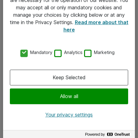
Kontakt
may accept all or only mandatory cookies and
manage your choices by clicking below or at any
Kontakt oss
time in the Privacy Settings.
Read more about that
Våre kontorer
here
Meld deg på nyhetsbrev
Mandatory
Analytics
Marketing
Følg oss
Facebook
Keep Selected
x.com
Allow all
Instagram
LinkedIn
Your privacy settings
Youtube