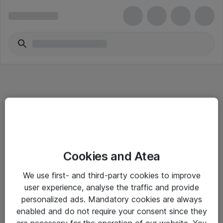
Informasjon
Cookies and Atea
Salgsbetingelser
We use first- and third-party cookies to improve
Sjekkliste ved mottak av gods
user experience, analyse the traffic and provide
Personvernserklæring
personalized ads. Mandatory cookies are always
enabled and do not require your consent since they
are necessary for the operation of our website. You