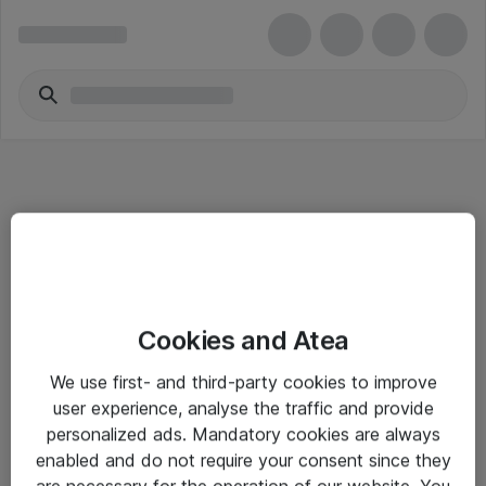
Informasjon
Cookies and Atea
Salgsbetingelser
We use first- and third-party cookies to improve
Sjekkliste ved mottak av gods
user experience, analyse the traffic and provide
Personvernserklæring
personalized ads. Mandatory cookies are always
enabled and do not require your consent since they
are necessary for the operation of our website. You