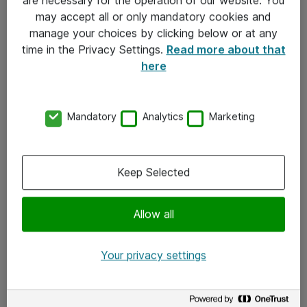
Kontakt
may accept all or only mandatory cookies and
manage your choices by clicking below or at any
Kontakt oss
time in the Privacy Settings.
Read more about that
Våre kontorer
here
Meld deg på nyhetsbrev
Mandatory
Analytics
Marketing
Følg oss
Facebook
Keep Selected
x.com
Allow all
Instagram
LinkedIn
Your privacy settings
Youtube