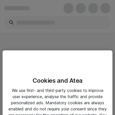
Informasjon
Cookies and Atea
Salgsbetingelser
We use first- and third-party cookies to improve
Sjekkliste ved mottak av gods
user experience, analyse the traffic and provide
Personvernserklæring
personalized ads. Mandatory cookies are always
enabled and do not require your consent since they
are necessary for the operation of our website. You