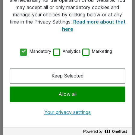
Kontakt
may accept all or only mandatory cookies and
manage your choices by clicking below or at any
Kontakt oss
time in the Privacy Settings.
Read more about that
Våre kontorer
here
Meld deg på nyhetsbrev
Mandatory
Analytics
Marketing
Følg oss
Facebook
Keep Selected
x.com
Allow all
Instagram
LinkedIn
Your privacy settings
Youtube