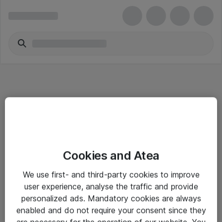
Informasjon
Cookies and Atea
Salgsbetingelser
We use first- and third-party cookies to improve
Sjekkliste ved mottak av gods
user experience, analyse the traffic and provide
Personvernserklæring
personalized ads. Mandatory cookies are always
enabled and do not require your consent since they
are necessary for the operation of our website. You