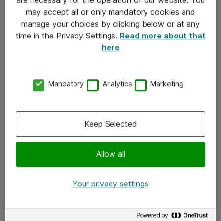
Kontakt
may accept all or only mandatory cookies and
manage your choices by clicking below or at any
Kontakt oss
time in the Privacy Settings.
Read more about that
Våre kontorer
here
Meld deg på nyhetsbrev
Mandatory
Analytics
Marketing
Følg oss
Facebook
Keep Selected
x.com
Allow all
Instagram
LinkedIn
Your privacy settings
Youtube