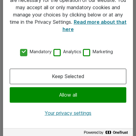
Kontakt
may accept all or only mandatory cookies and
manage your choices by clicking below or at any
Kontakt oss
time in the Privacy Settings.
Read more about that
Våre kontorer
here
Meld deg på nyhetsbrev
Mandatory
Analytics
Marketing
Følg oss
Facebook
Keep Selected
x.com
Allow all
Instagram
LinkedIn
Your privacy settings
Youtube