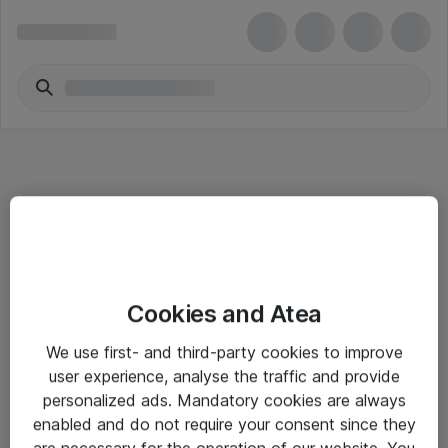
Informasjon
Cookies and Atea
Salgsbetingelser
We use first- and third-party cookies to improve
Sjekkliste ved mottak av gods
user experience, analyse the traffic and provide
Personvernserklæring
personalized ads. Mandatory cookies are always
enabled and do not require your consent since they
are necessary for the operation of our website. You