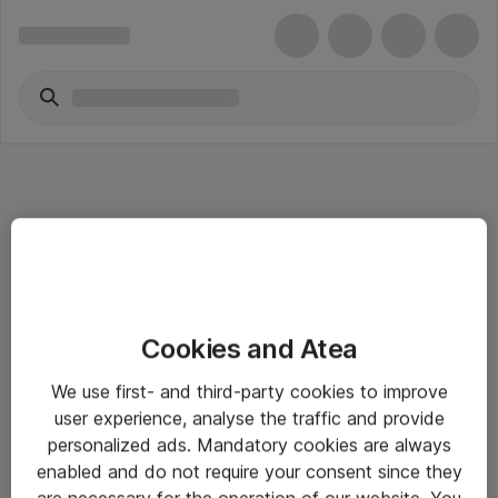
Informasjon
Cookies and Atea
Salgsbetingelser
We use first- and third-party cookies to improve
Sjekkliste ved mottak av gods
user experience, analyse the traffic and provide
Personvernserklæring
personalized ads. Mandatory cookies are always
enabled and do not require your consent since they
are necessary for the operation of our website. You