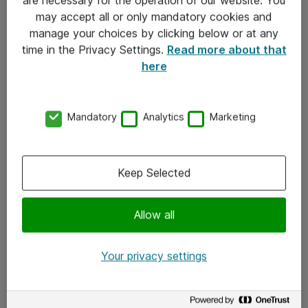
Kontakt
may accept all or only mandatory cookies and
manage your choices by clicking below or at any
Kontakt oss
time in the Privacy Settings.
Read more about that
Våre kontorer
here
Meld deg på nyhetsbrev
Mandatory
Analytics
Marketing
Følg oss
Facebook
Keep Selected
x.com
Allow all
Instagram
LinkedIn
Your privacy settings
Youtube