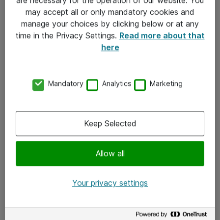
Kontakt
may accept all or only mandatory cookies and
manage your choices by clicking below or at any
Kontakt oss
time in the Privacy Settings.
Read more about that
Våre kontorer
here
Meld deg på nyhetsbrev
Mandatory
Analytics
Marketing
Følg oss
Facebook
Keep Selected
x.com
Allow all
Instagram
LinkedIn
Your privacy settings
Youtube