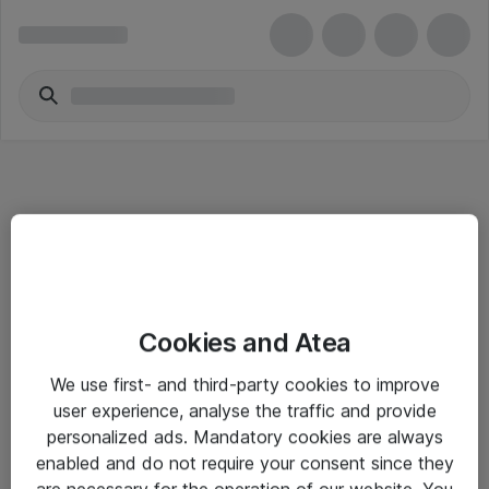
Informasjon
Cookies and Atea
Salgsbetingelser
We use first- and third-party cookies to improve
Sjekkliste ved mottak av gods
user experience, analyse the traffic and provide
Personvernserklæring
personalized ads. Mandatory cookies are always
enabled and do not require your consent since they
are necessary for the operation of our website. You