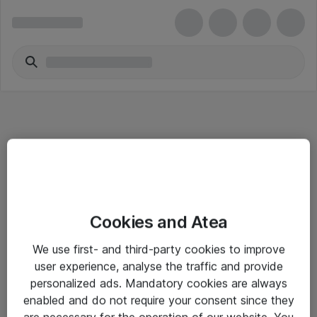
Informasjon
Cookies and Atea
Salgsbetingelser
We use first- and third-party cookies to improve
Sjekkliste ved mottak av gods
user experience, analyse the traffic and provide
Personvernserklæring
personalized ads. Mandatory cookies are always
enabled and do not require your consent since they
are necessary for the operation of our website. You