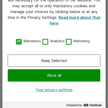
Kontakt
may accept all or only mandatory cookies and
manage your choices by clicking below or at any
Kontakt oss
time in the Privacy Settings.
Read more about that
Våre kontorer
here
Meld deg på nyhetsbrev
Mandatory
Analytics
Marketing
Følg oss
Facebook
Keep Selected
x.com
Allow all
Instagram
LinkedIn
Your privacy settings
Youtube