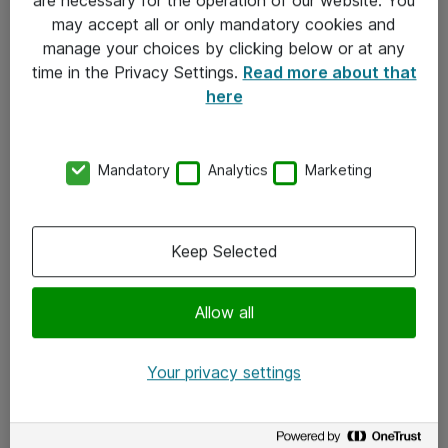
Kontakt
may accept all or only mandatory cookies and
manage your choices by clicking below or at any
Kontakt oss
time in the Privacy Settings.
Read more about that
Våre kontorer
here
Meld deg på nyhetsbrev
Mandatory
Analytics
Marketing
Følg oss
Facebook
Keep Selected
x.com
Allow all
Instagram
LinkedIn
Your privacy settings
Youtube