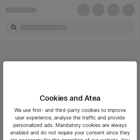
Informasjon
Cookies and Atea
Salgsbetingelser
We use first- and third-party cookies to improve
Sjekkliste ved mottak av gods
user experience, analyse the traffic and provide
Personvernserklæring
personalized ads. Mandatory cookies are always
enabled and do not require your consent since they
are necessary for the operation of our website. You