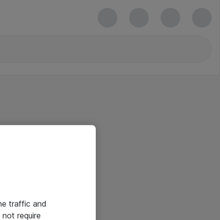
he traffic and
not require