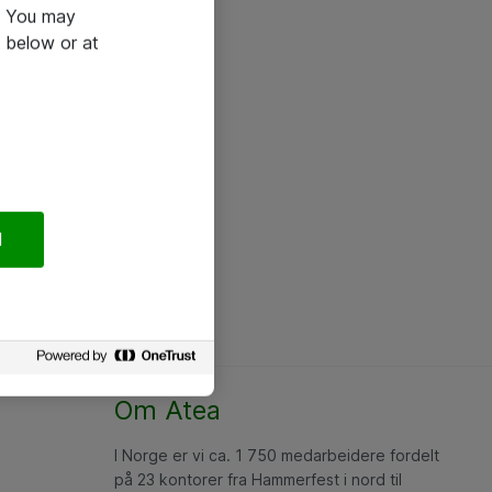
e. You may
 below or at
l
Om Atea
I Norge er vi ca. 1 750 medarbeidere fordelt
på 23 kontorer fra Hammerfest i nord til