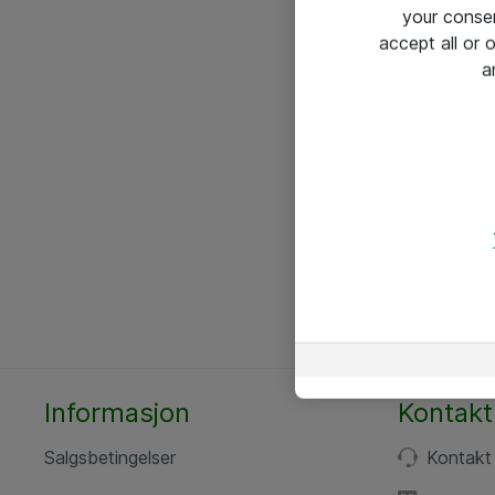
your conse
accept all or
a
Informasjon
Kontakt
Salgsbetingelser
Kontakt