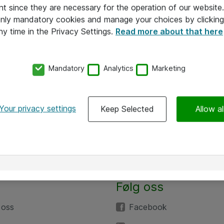
nt since they are necessary for the operation of our websit
 only mandatory cookies and manage your choices by clicking
ny time in the Privacy Settings.
Read more about that here
Mandatory
Analytics
Marketing
Your privacy settings
Keep Selected
Allow al
Følg oss
 oss
Facebook