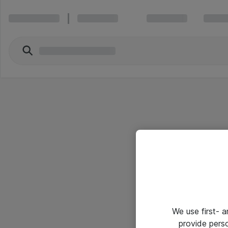
We use first- 
provide pers