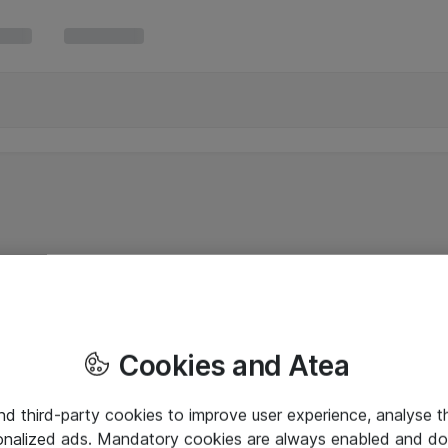
Cookies and Atea
and third-party cookies to improve user experience, analyse t
onalized ads. Mandatory cookies are always enabled and do 