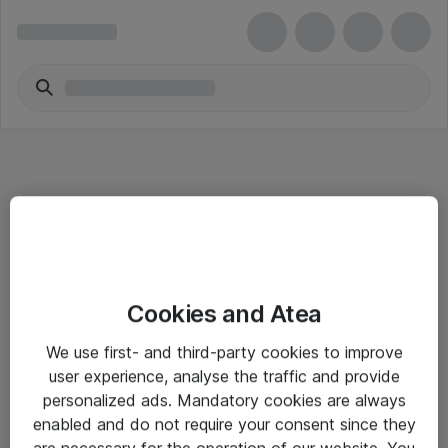
Informasjon
Cookies and Atea
Salgsbetingelser
We use first- and third-party cookies to improve
Sjekkliste ved mottak av gods
user experience, analyse the traffic and provide
Personvernserklæring
personalized ads. Mandatory cookies are always
enabled and do not require your consent since they
are necessary for the operation of our website. You