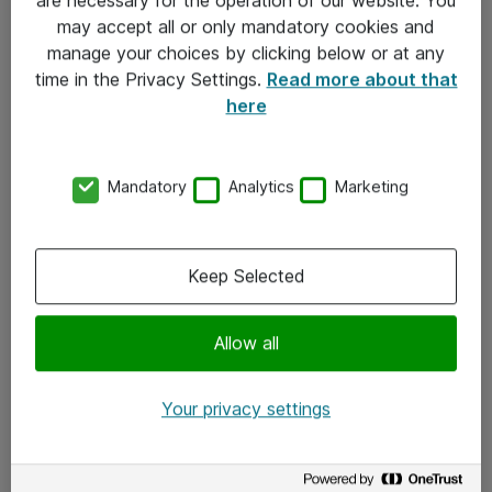
Kontakt
may accept all or only mandatory cookies and
manage your choices by clicking below or at any
Kontakt oss
time in the Privacy Settings.
Read more about that
Våre kontorer
here
Meld deg på nyhetsbrev
Mandatory
Analytics
Marketing
Følg oss
Facebook
Keep Selected
x.com
Allow all
Instagram
LinkedIn
Your privacy settings
Youtube